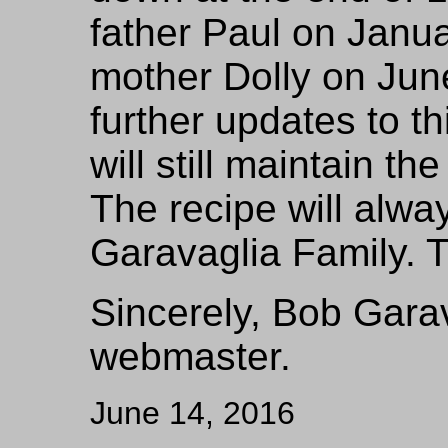
father Paul on Janu
mother Dolly on Jun
further updates to th
will still maintain the
The recipe will alwa
Garavaglia Family. 
Sincerely, Bob Garav
webmaster.
June 14, 2016