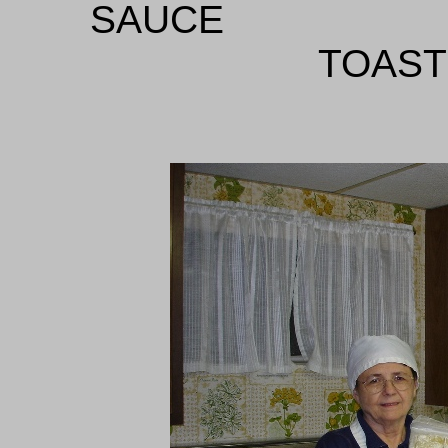
SA
TOAST