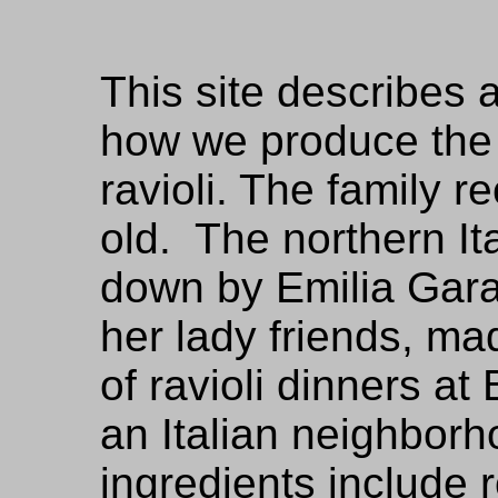
This site describes 
how we produce the r
ravioli. The family r
old. The northern I
down by Emilia Gara
her lady friends, m
of ravioli dinners at
an Italian neighborh
ingredients include 