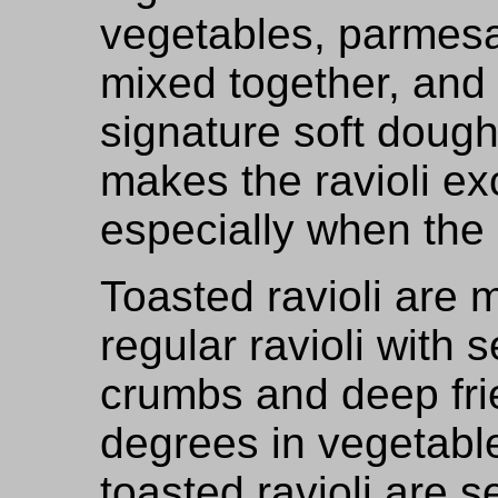
vegetables, parmes
mixed together, and
signature soft dough
makes the ravioli ex
especially when the r
Toasted ravioli are 
regular ravioli with 
crumbs and deep frie
degrees in vegetabl
toasted ravioli are 