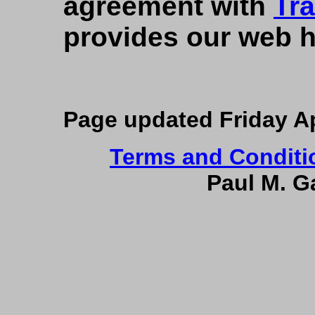
agreement with
Tr
provides our web h
Page updated
Friday A
Terms and Conditi
Paul M. Ga