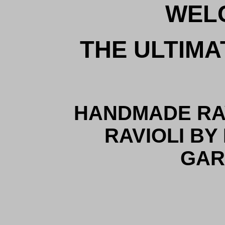
WEL
THE ULTIMA
HANDMADE RAV
RAVIOLI BY
GAR