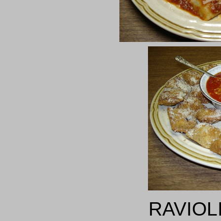
RAVIOL