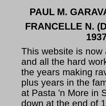
PAUL M. GARAV
FRANCELLE N. 
1937
This website is now 
and all the hard wo
the years making ravi
plus years in the fa
at Pasta 'n More in 
down at the end of 