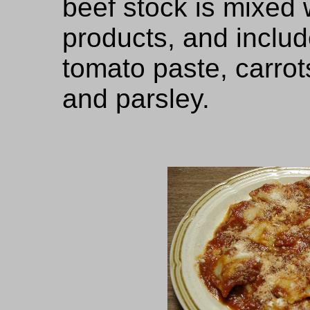
beef stock is mixed 
products, and includ
tomato paste, carrots
and parsley.