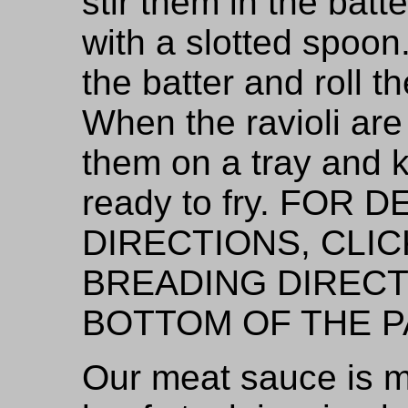
stir them in the bat
with a slotted spoon
the batter and roll 
When the ravioli ar
them on a tray and k
ready to fry. FOR
DIRECTIONS, CLIC
BREADING DIRECT
BOTTOM OF THE P
Our meat sauce is m