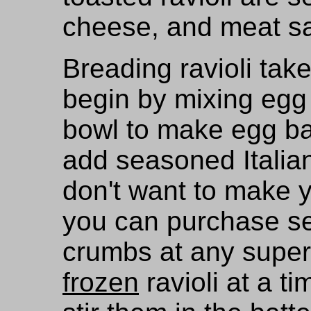
cheese, and meat sa
Breading ravioli tak
begin by mixing egg
bowl to make egg bat
add seasoned Italia
don't want to make 
you can purchase se
crumbs at any super
frozen
ravioli at a ti