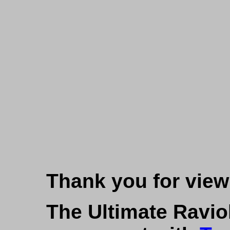
Thank you for viewi
The Ultimate Ravio