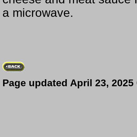
a microwave.
Page updated
April 23, 2025