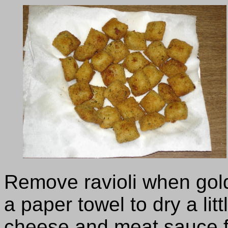
Remove ravioli when gol
a paper towel to dry a li
cheese and meat sauce f