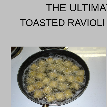
THE ULTIMA
TOASTED RAVIOLI