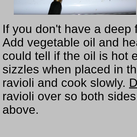
If you don't have a deep f
Add vegetable oil and he
could tell if the oil is ho
sizzles when placed in the
ravioli and cook slowly.
D
ravioli over so both sid
above.